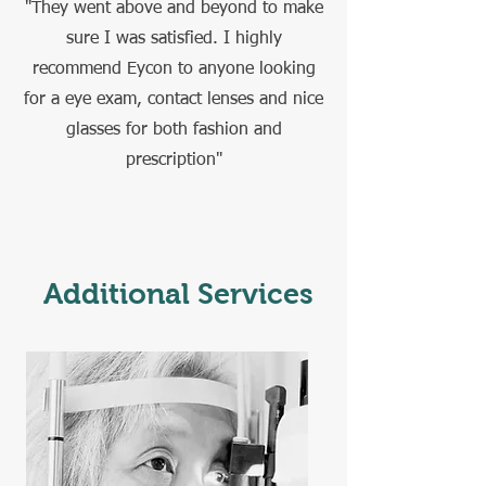
"They went above and beyond to make
sure I was satisfied. I highly
recommend Eycon to anyone looking
for a eye exam, contact lenses and nice
glasses for both fashion and
prescription"
Additional Services