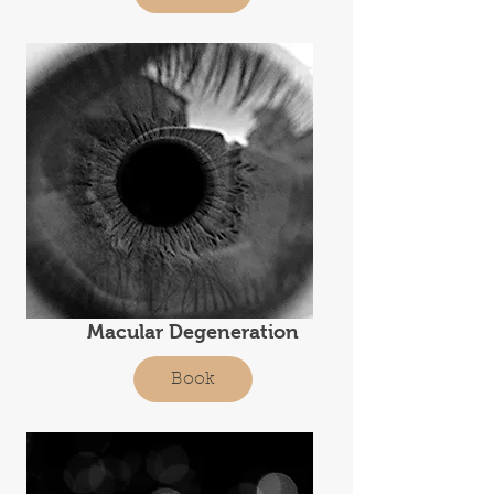
Macular Degeneration
Book