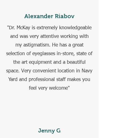
Alexander Riabov
"Dr. McKay is extremely knowledgeable
and was very attentive working with
my astigmatism. He has a great
selection of eyeglasses in-store, state of
the art equipment and a beautiful
space. Very convenient location in Navy
Yard and professional staff makes you
feel very welcome"
Jenny G