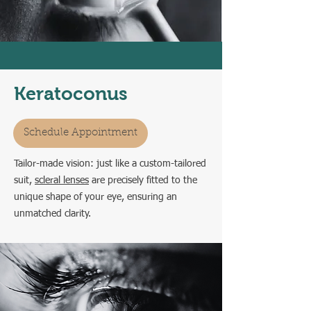
Keratoconus
Schedule Appointment
Tailor-made vision: just like a custom-tailored
suit,
scleral lenses
are precisely fitted to the
unique shape of your eye, ensuring an
unmatched clarity.