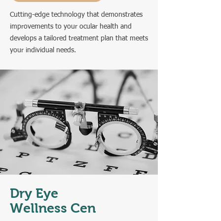
Cutting-edge technology that demonstrates
improvements to your ocular health and
develops a tailored treatment plan that meets
your individual needs.
Dry Eye
Wellness Cen
ter