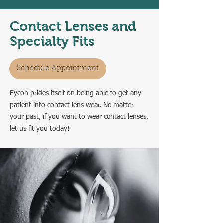
Contact Lenses and
Specialty Fits
Schedule Appointment
Eycon prides itself on being able to get any
patient into
contact lens
wear.
No matter
your past, if you want to wear contact lenses,
let us fit you today!