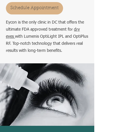
Schedule Appointment
Eycon is the only clinic in DC that offers the
ultimate FDA approved treatment for
dry
eyes
with Lumenis OptiLight IPL and OptiPlus
RF. Top-notch technology that delivers real
results with long-term benefits.