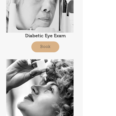
Diabetic Eye Exam
Book