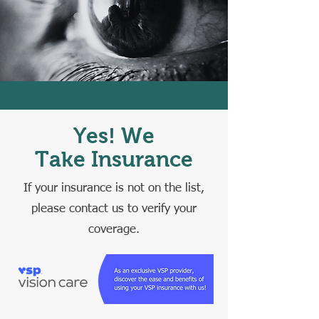
Yes! We
Take Insurance
If your insurance is not on the list,
please contact us to verify your
coverage.