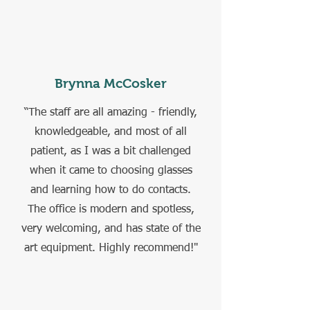
Brynna McCosker
“The staff are all amazing - friendly,
knowledgeable, and most of all
patient, as I was a bit challenged
when it came to choosing glasses
and learning how to do contacts.
The office is modern and spotless,
very welcoming, and has state of the
art equipment. Highly recommend!"