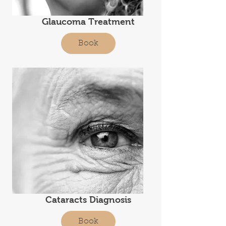
Glaucoma Treatment
Book
Cataracts Diagnosis
Book