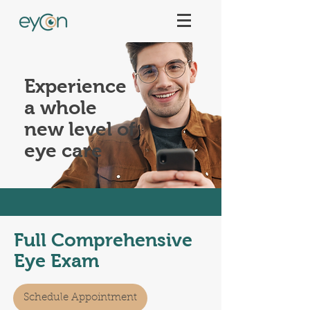
Experience
a whole
new level of
eye care
Full Comprehensive
Eye Exam
Schedule Appointment