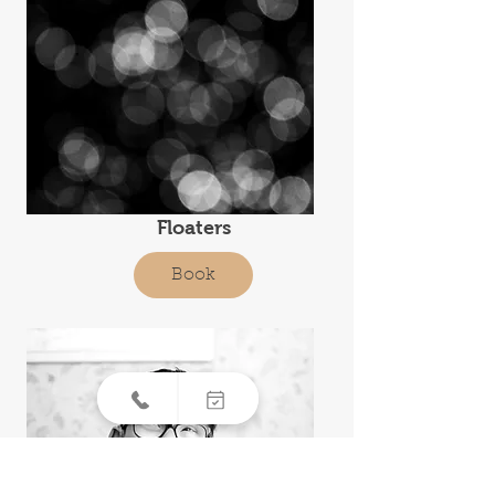
Floaters
Book