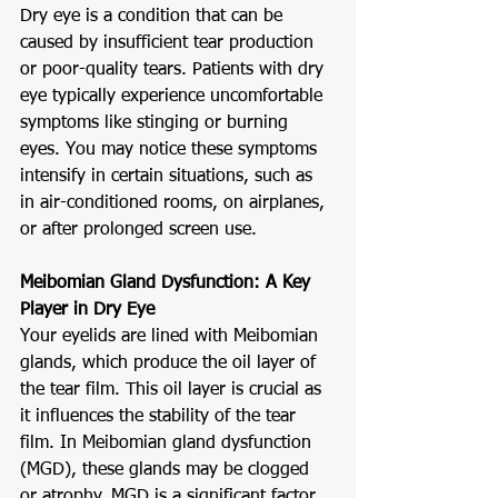
Dry eye is a condition that can be 
caused by insufficient tear production 
or poor-quality tears. Patients with dry 
eye typically experience uncomfortable 
symptoms like stinging or burning 
eyes. You may notice these symptoms 
intensify in certain situations, such as 
in air-conditioned rooms, on airplanes, 
or after prolonged screen use.
Meibomian Gland Dysfunction: A Key 
Player in Dry Eye
Your eyelids are lined with Meibomian 
glands, which produce the oil layer of 
the tear film. This oil layer is crucial as 
it influences the stability of the tear 
film. In Meibomian gland dysfunction 
(MGD), these glands may be clogged 
or atrophy. MGD is a significant factor 