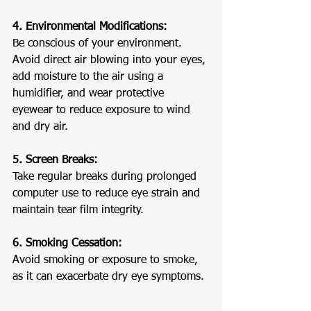
4. Environmental Modifications:
Be conscious of your environment. 
Avoid direct air blowing into your eyes, 
add moisture to the air using a 
humidifier, and wear protective 
eyewear to reduce exposure to wind 
and dry air.
5. Screen Breaks:
Take regular breaks during prolonged 
computer use to reduce eye strain and 
maintain tear film integrity.
6. Smoking Cessation:
Avoid smoking or exposure to smoke, 
as it can exacerbate dry eye symptoms.