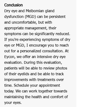
Conclusion
Dry eye and Meibomian gland 
dysfunction (MGD) can be persistent 
and uncomfortable, but with 
appropriate management, their 
symptoms can be significantly reduced. 
If you're experiencing symptoms of dry 
eye or MGD, I encourage you to reach 
out for a personalized consultation. At 
Eycon, we offer an intensive dry eye 
evaluation. During this evaluation, 
patients will be able to review photos 
of their eyelids and be able to track 
improvements with treatments over 
time. Schedule your appointment 
today. We can work together towards 
maintaining the health and comfort of 
your eyes.