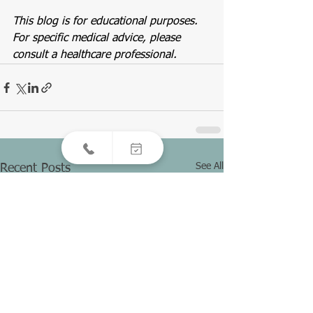
This blog is for educational purposes. 
For specific medical advice, please 
consult a healthcare professional.
See All
Recent Posts