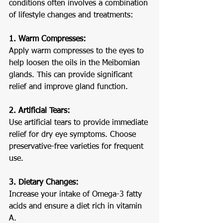
conditions often involves a combination 
of lifestyle changes and treatments:
1. Warm Compresses:
Apply warm compresses to the eyes to 
help loosen the oils in the Meibomian 
glands. This can provide significant 
relief and improve gland function.
2. Artificial Tears:
Use artificial tears to provide immediate 
relief for dry eye symptoms. Choose 
preservative-free varieties for frequent 
use.
3. Dietary Changes:
Increase your intake of Omega-3 fatty 
acids and ensure a diet rich in vitamin 
A.