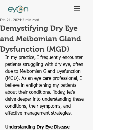
Feb 21, 2024
2 min read
Demystifying Dry Eye
and Meibomian Gland
Dysfunction (MGD)
In my practice, I frequently encounter 
patients struggling with dry eye, often 
due to Meibomian Gland Dysfunction 
(MGD). As an eye care professional, I 
believe in enlightening my patients 
about their conditions. Today, let's 
delve deeper into understanding these 
conditions, their symptoms, and 
effective management strategies.
Understanding Dry Eye Disease