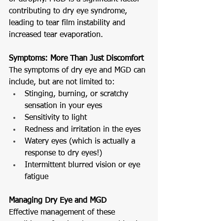
contributing to dry eye syndrome, 
leading to tear film instability and 
increased tear evaporation.
Symptoms: More Than Just Discomfort
The symptoms of dry eye and MGD can 
include, but are not limited to:
Stinging, burning, or scratchy 
sensation in your eyes
Sensitivity to light
Redness and irritation in the eyes
Watery eyes (which is actually a 
response to dry eyes!) 
Intermittent blurred vision or eye 
fatigue
Managing Dry Eye and MGD
Effective management of these 