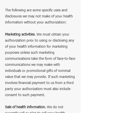
The following are some specific uses and
disclosures we may not make of your health
information without your authorization:
Marketing activities
. We must obtain your
authorization prior to using or disclosing any
of your health information for marketing
purposes unless such marketing
communications take the form of face-to-face
communications we may make with
individuals or promotional gifts of nominal
value that we may provide. If such marketing
involves financial payment to us from a third
party your authorization must also include
consent to such payment.
Sale of health information.
We do not