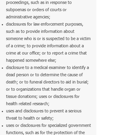
proceedings, such as in response to
subpoenas or orders of courts or
administrative agencies;
disclosures for law enforcement purposes,
such as to provide information about
someone who is or is suspected to be a victim
of a crime; to provide information about a
crime at our office; or to report a crime that
happened somewhere else;
disclosure to a medical examiner to identify a
dead person or to determine the cause of
death; or to funeral directors to aid in burial;
or to organizations that handle organ or
tissue donations; uses or disclosures for
health related research;
uses and disclosures to prevent a serious
threat to health or safety;
uses or disclosures for specialized government
functions, such as for the protection of the