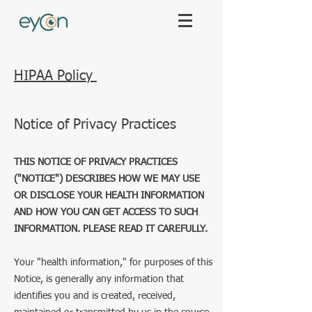
HIPAA Policy
Notice of Privacy Practices
THIS NOTICE OF PRIVACY PRACTICES
("NOTICE") DESCRIBES HOW WE MAY USE
OR DISCLOSE YOUR HEALTH INFORMATION
AND HOW YOU CAN GET ACCESS TO SUCH
INFORMATION. PLEASE READ IT CAREFULLY.
Your "health information," for purposes of this
Notice, is generally any information that
identifies you and is created, received,