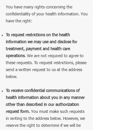
You have many rights concerning the
confidentiality of your health information. You
have the right:
To request restrictions on the health
information we may use and disclose for
treatment, payment and health care
operations
. We are not required to agree to
these requests. To request restrictions, please
send a written request to us at the address
below.
To receive confidential communications of
health information about you in any manner
other than described in our authorization
request form.
You must make such requests
in writing to the address below. However, we
reserve the right to determine if we will be