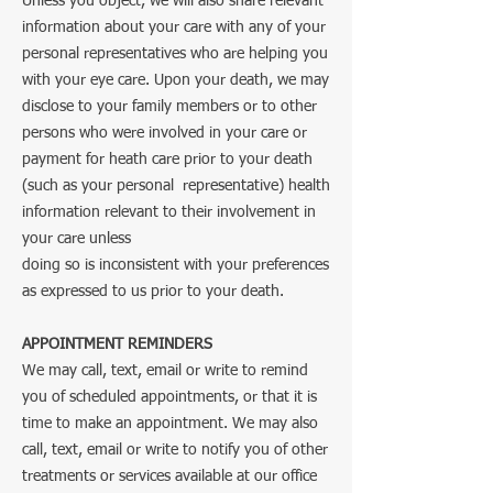
Unless you object, we will also share relevant
information about your care with any of your
personal representatives who are helping you
with your eye care. Upon your death, we may
disclose to your family members or to other
persons who were involved in your care or
payment for heath care prior to your death
(such as your personal representative) health
information relevant to their involvement in
your care unless
doing so is inconsistent with your preferences
as expressed to us prior to your death.
APPOINTMENT REMINDERS
We may call, text, email or write to remind
you of scheduled appointments, or that it is
time to make an appointment. We may also
call, text, email or write to notify you of other
treatments or services available at our office