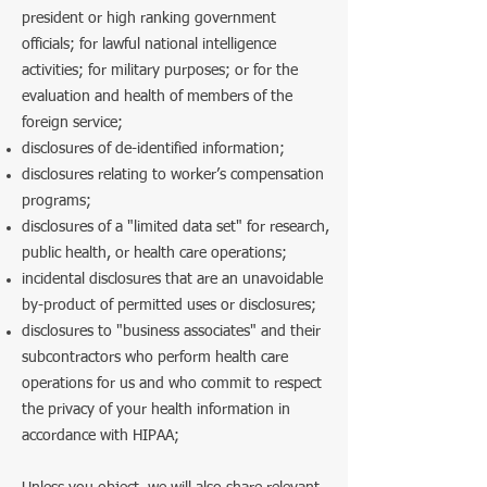
president or high ranking government
officials; for lawful national intelligence
activities; for military purposes; or for the
evaluation and health of members of the
foreign service;
disclosures of de-identified information;
disclosures relating to worker’s compensation
programs;
disclosures of a "limited data set" for research,
public health, or health care operations;
incidental disclosures that are an unavoidable
by-product of permitted uses or disclosures;
disclosures to "business associates" and their
subcontractors who perform health care
operations for us and who commit to respect
the privacy of your health information in
accordance with HIPAA;