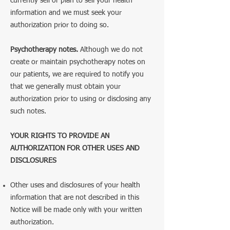
currently sell or plan to sell your health
information and we must seek your
authorization prior to doing so.
Psychotherapy notes.
Although we do not
create or maintain psychotherapy notes on
our patients, we are required to notify you
that we generally must obtain your
authorization prior to using or disclosing any
such notes.
YOUR RIGHTS TO PROVIDE AN
AUTHORIZATION FOR OTHER USES AND
DISCLOSURES
Other uses and disclosures of your health
information that are not described in this
Notice will be made only with your written
authorization.