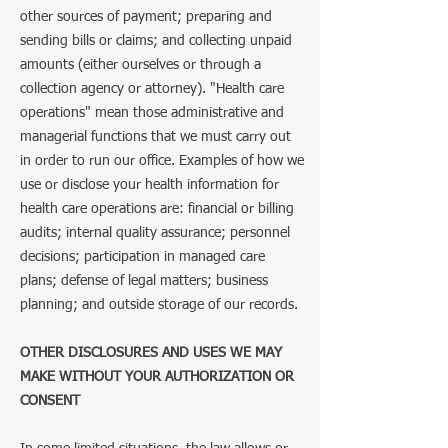
other sources of payment; preparing and
sending bills or claims; and collecting unpaid
amounts (either ourselves or through a
collection agency or attorney). "Health care
operations" mean those administrative and
managerial functions that we must carry out
in order to run our office. Examples of how we
use or disclose your health information for
health care operations are: financial or billing
audits; internal quality assurance; personnel
decisions; participation in managed care
plans; defense of legal matters; business
planning; and outside storage of our records.
​OTHER DISCLOSURES AND USES WE MAY
MAKE WITHOUT YOUR AUTHORIZATION OR
CONSENT