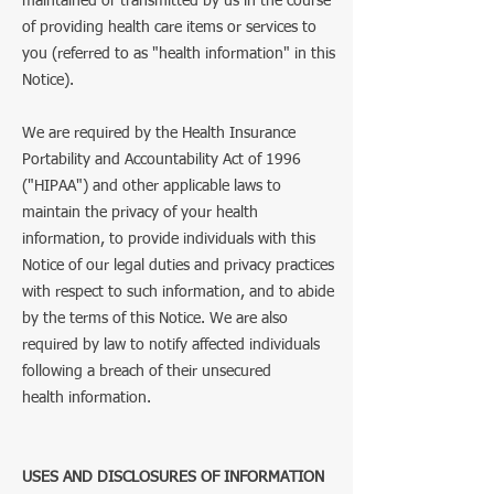
maintained or transmitted by us in the course
of providing health care items or services to
you (referred to as "health information" in this
Notice).
We are required by the Health Insurance
Portability and Accountability Act of 1996
("HIPAA") and other applicable laws to
maintain the privacy of your health
information, to provide individuals with this
Notice of our legal duties and privacy practices
with respect to such information, and to abide
by the terms of this Notice. We are also
required by law to notify affected individuals
following a breach of their unsecured
health information.
USES AND DISCLOSURES OF INFORMATION