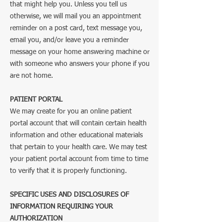
that might help you. Unless you tell us
otherwise, we will mail you an appointment
reminder on a post card, text message you,
email you, and/or leave you a reminder
message on your home answering machine or
with someone who answers your phone if you
are not home.
PATIENT PORTAL
We may create for you an online patient
portal account that will contain certain health
information and other educational materials
that pertain to your health care. We may test
your patient portal account from time to time
to verify that it is properly functioning.
SPECIFIC USES AND DISCLOSURES OF
INFORMATION REQUIRING YOUR
AUTHORIZATION