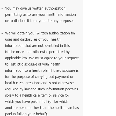
You may give us written authorization
permitting us to use your health information
or to disclose it to anyone for any purpose.
We will obtain your written authorization for
uses and disclosures of your health
information that are not identified in this
Notice or are not otherwise permitted by
applicable law. We must agree to your request
to restrict disclosure of your health
information to a health plan if the disclosure is
for the purpose of carrying out payment or
health care operations and is not otherwise
required by law and such information pertains
solely to a health care item or service for
which you have paid in full (or for which
another person other than the health plan has
paid in full on your behalf).