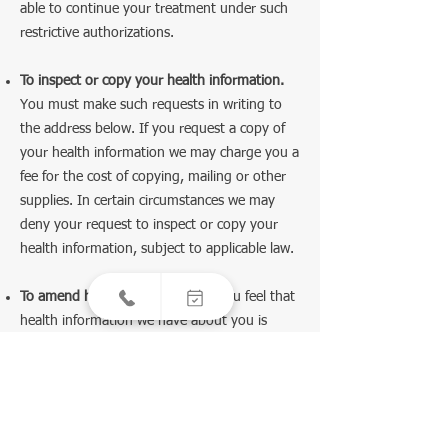
able to continue your treatment under such
restrictive authorizations.
To inspect or copy your health information.
You must make such requests in writing to
the address below. If you request a copy of
your health information we may charge you a
fee for the cost of copying, mailing or other
supplies. In certain circumstances we may
deny your request to inspect or copy your
health information, subject to applicable law.
To amend health information.
If you feel that
health information we have about you is
incorrect or incomplete, you may ask us to
amend the information. To request an
amendment, you must write to us at the
address below. You must also give us a reason
to support your request. We may deny your