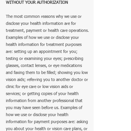
WITHOUT YOUR AUTHORIZATION
The most common reasons why we use or
disclose your health information are for
treatment, payment or health care operations.
Examples of how we use or disclose your
health information for treatment purposes
are: setting up an appointment for you;
testing or examining your eyes; prescribing
glasses, contact lenses, or eye medications
and faxing them to be filled; showing you low
vision aids; referring you to another doctor or
clinic for eye care or low vision aids or
services; or getting copies of your health
information from another professional that
you may have seen before us. Examples of
how we use or disclose your health
information for payment purposes are: asking
you about your health or vision care plans, or