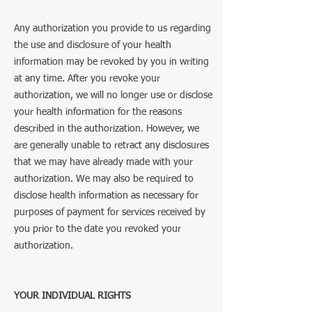
Any authorization you provide to us regarding
the use and disclosure of your health
information may be revoked by you in writing
at any time. After you revoke your
authorization, we will no longer use or disclose
your health information for the reasons
described in the authorization. However, we
are generally unable to retract any disclosures
that we may have already made with your
authorization. We may also be required to
disclose health information as necessary for
purposes of payment for services received by
you prior to the date you revoked your
authorization.
YOUR INDIVIDUAL RIGHTS