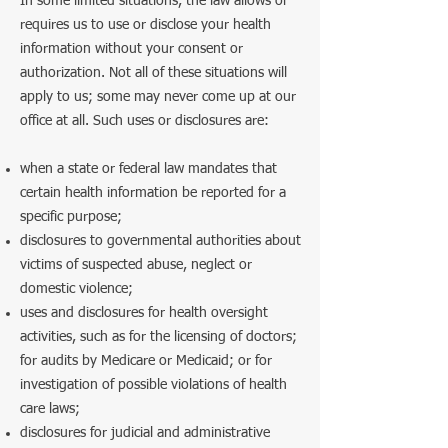
In some limited situations, the law allows or
requires us to use or disclose your health
information without your consent or
authorization. Not all of these situations will
apply to us; some may never come up at our
office at all. Such uses or disclosures are:
when a state or federal law mandates that
certain health information be reported for a
specific purpose;
disclosures to governmental authorities about
victims of suspected abuse, neglect or
domestic violence;
uses and disclosures for health oversight
activities, such as for the licensing of doctors;
for audits by Medicare or Medicaid; or for
investigation of possible violations of health
care laws;
disclosures for judicial and administrative