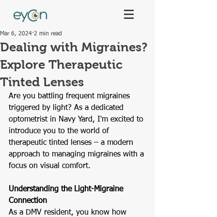
Mar 6, 2024
2 min read
Dealing with Migraines?
Explore Therapeutic
Tinted Lenses
Are you battling frequent migraines 
triggered by light? As a dedicated 
optometrist in Navy Yard, I'm excited to 
introduce you to the world of 
therapeutic tinted lenses – a modern 
approach to managing migraines with a 
focus on visual comfort.
Understanding the Light-Migraine 
Connection
As a DMV resident, you know how 