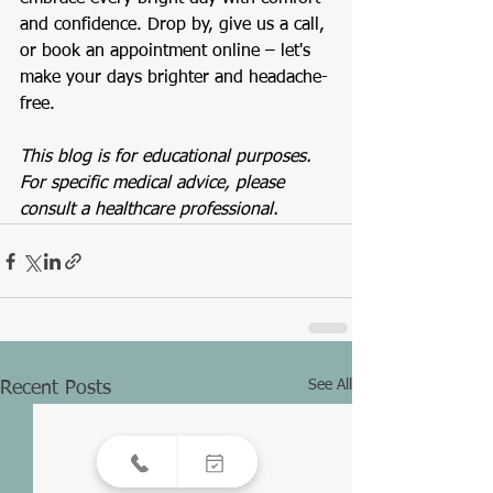
and confidence. Drop by, give us a call, 
or book an appointment online – let's 
make your days brighter and headache-
free.
This blog is for educational purposes. 
For specific medical advice, please 
consult a healthcare professional.
See All
Recent Posts