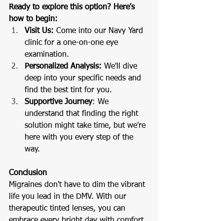
Ready to explore this option? Here's 
how to begin:
Visit Us: 
Come into our Navy Yard 
clinic for a one-on-one eye 
examination.
Personalized Analysis: 
We'll dive 
deep into your specific needs and 
find the best tint for you.
Supportive Journey
: We 
understand that finding the right 
solution might take time, but we're 
here with you every step of the 
way.
Conclusion
Migraines don't have to dim the vibrant 
life you lead in the DMV. With our 
therapeutic tinted lenses, you can 
embrace every bright day with comfort 