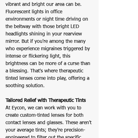
vibrant and bright our area can be. 
Fluorescent lights in office 
environments or night time driving on 
the beltway with those bright LED 
headlights shining in your rearview 
mirror. But if you're among the many 
who experience migraines triggered by 
intense or flickering light, this 
brightness can be more of a curse than 
a blessing. That's where therapeutic 
tinted lenses come into play, offering a 
soothing solution.
Tailored Relief with Therapeutic Tints
At Eycon, we can work with you to 
create custom-tinted lenses for both 
contact lenses and glasses. These aren't 
your average tints; they're precision-
engineered to filter out the specific 