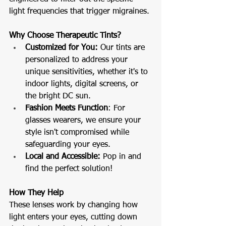
light frequencies that trigger migraines.
Why Choose Therapeutic Tints?
Customized for You: 
Our tints are 
personalized to address your 
unique sensitivities, whether it's to 
indoor lights, digital screens, or 
the bright DC sun.
Fashion Meets Function
: For 
glasses wearers, we ensure your 
style isn't compromised while 
safeguarding your eyes.
Local and Accessible:
 Pop in and 
find the perfect solution!
How They Help
These lenses work by changing how 
light enters your eyes, cutting down 