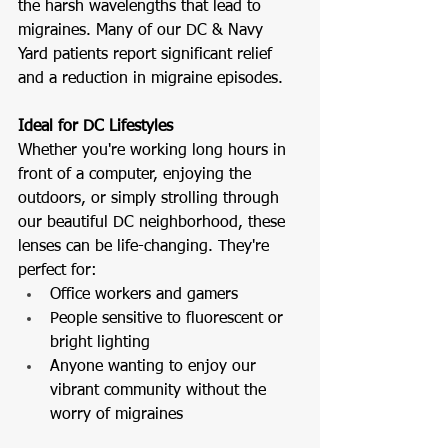
the harsh wavelengths that lead to 
migraines. Many of our DC & Navy 
Yard patients report significant relief 
and a reduction in migraine episodes.
Ideal for DC Lifestyles
Whether you're working long hours in 
front of a computer, enjoying the 
outdoors, or simply strolling through 
our beautiful DC neighborhood, these 
lenses can be life-changing. They're 
perfect for:
Office workers and gamers
People sensitive to fluorescent or 
bright lighting
Anyone wanting to enjoy our 
vibrant community without the 
worry of migraines